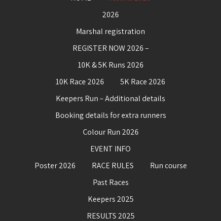
2026
Marshal registration
REGISTER NOW 2026 –
10K & 5K Runs 2026
10K Race 2026
5K Race 2026
Keepers Run – Additional details
Booking details for extra runners
Colour Run 2026
EVENT INFO
Poster 2026
RACE RULES
Run course
Past Races
Keepers 2025
RESULTS 2025