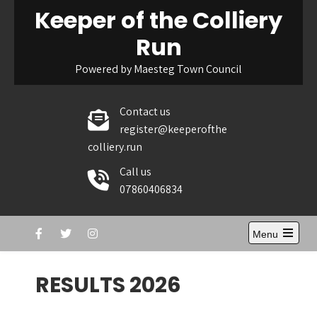
Skip
Keeper of the Colliery
to
Run
content
Powered by Maesteg Town Council
Contact us
register@keeperofthe
colliery.run
Call us
07860406834
Menu
Open
the
main
RESULTS 2026
menu