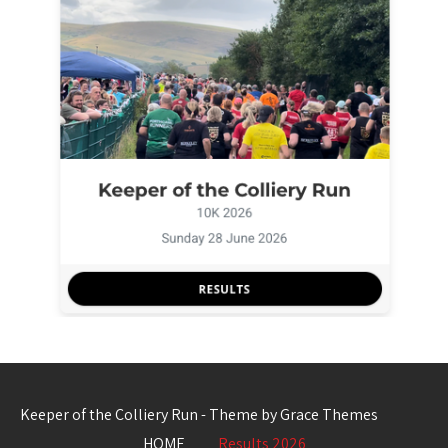
Keeper of the Colliery Run - Theme by Grace Themes
HOME
Results 2026