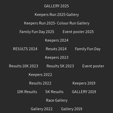
GALLERY 2025
Keepers Run 2025 Gallery
Keepers Run 2025- Colour Run Gallery
Family Fun Day 2025
Event poster 2025
Keepers 2024
RESULTS 2024
Resuts 2024
Family Fun Day
Keepers 2023
Results 10K 2023
Results 5K 2023
Event poster
Keepers 2022
Results 2022
Keepers 2019
10K Results
5K Results
GALLERY 2019
Race Gallery
Gallery 2022
Gallery 2019