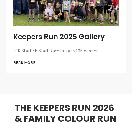
Keepers Run 2025 Gallery
10K Start 5K Start Race Images 10K winner
READ MORE
THE KEEPERS RUN 2026
& FAMILY COLOUR RUN