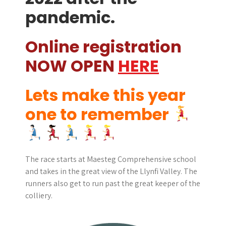
pandemic.
Online registration
NOW OPEN
HERE
Lets make this year
one to remember
The race starts at Maesteg Comprehensive school
and takes in the great view of the Llynfi Valley. The
runners also get to run past the great keeper of the
colliery.