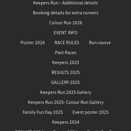
Keepers Run – Additional details
Booking details for extra runners
Colour Run 2026
EVENT INFO
Poster 2026
RACE RULES
Run course
Past Races
Keepers 2025
RESULTS 2025
GALLERY 2025
Keepers Run 2025 Gallery
Keepers Run 2025- Colour Run Gallery
Family Fun Day 2025
Event poster 2025
Keepers 2024