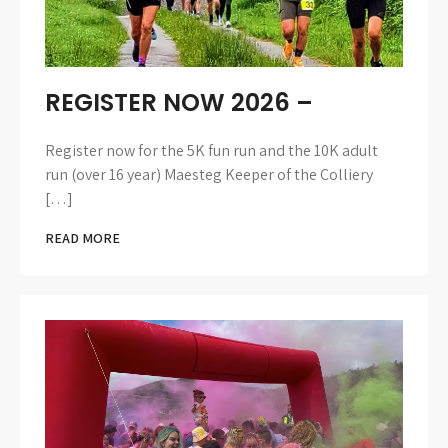
REGISTER NOW 2026 –
Register now for the 5K fun run and the 10K adult
run (over 16 year) Maesteg Keeper of the Colliery
[…]
READ MORE