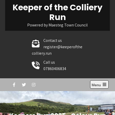
Skip
Keeper of the Colliery
to
Run
content
Powered by Maesteg Town Council
Contact us
register@keeperofthe
colliery.run
Call us
07860406834
Menu
Open
the
main
menu