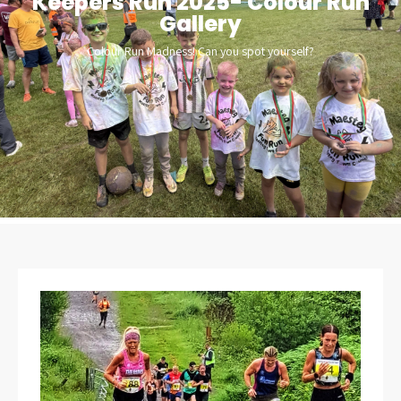
Keepers Run 2025- Colour Run
Gallery
Colour Run Madness! Can you spot yourself?