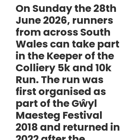
On Sunday the 28th
June 2026, runners
from across South
Wales can take part
in the Keeper of the
Colliery 5k and 10k
Run. The run was
first organised as
part of the
Gŵyl
Maesteg Festival
2018 and returned in
2022 after the