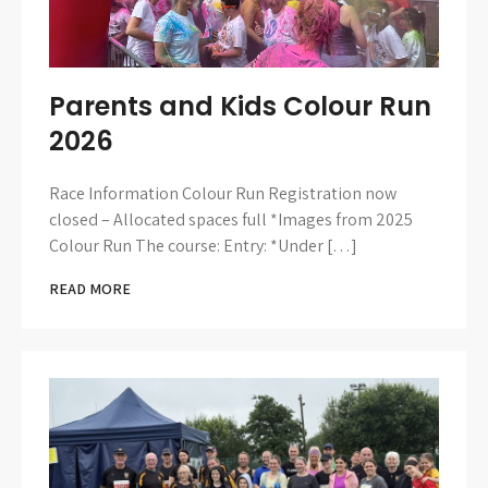
Parents and Kids Colour Run
2026
Race Information Colour Run Registration now
closed – Allocated spaces full *Images from 2025
Colour Run The course: Entry: *Under […]
READ MORE