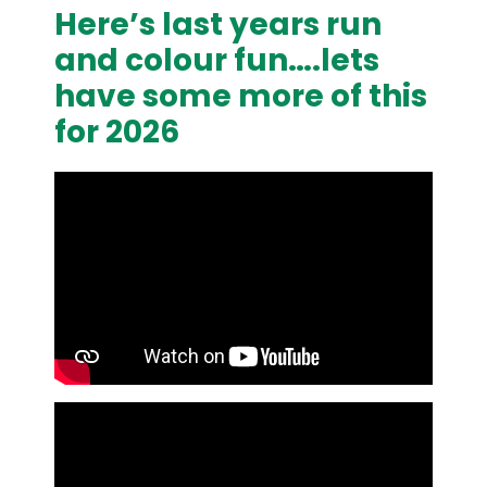
Here’s last years run
and colour fun….lets
have some more of this
for 2026