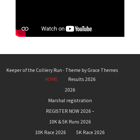
Keeper of the Colliery Run - Theme by Grace Themes
HOME
Results 2026
2026
Marshal registration
REGISTER NOW 2026 –
10K & 5K Runs 2026
10K Race 2026
5K Race 2026