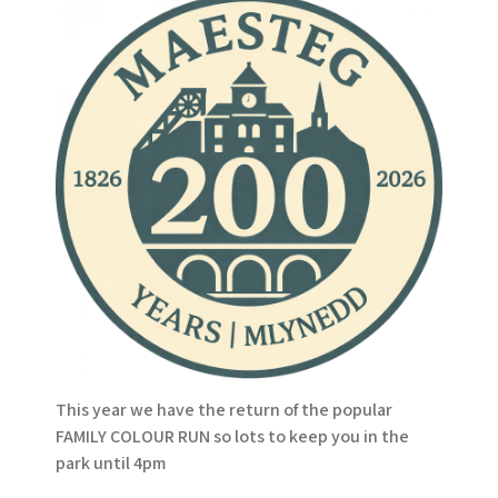
This year we have the return of the popular
FAMILY COLOUR RUN so lots to keep you in the
park until 4pm