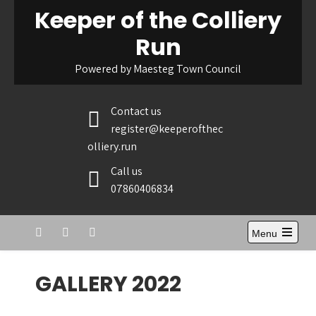
Skip
Keeper of the Colliery
to
Run
content
Powered by Maesteg Town Council
Contact us
register@keeperofthec
olliery.run
Call us
07860406834
Menu
GALLERY 2022