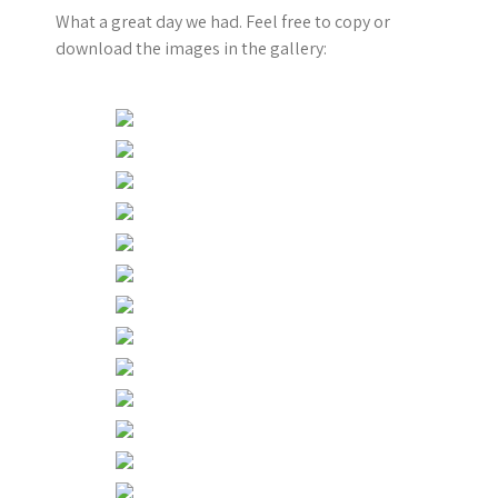
What a great day we had. Feel free to copy or
download the images in the gallery: