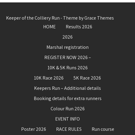
Keeper of the Colliery Run - Theme by Grace Themes
HOME
Results 2026
2026
Marshal registration
REGISTER NOW 2026 –
10K & 5K Runs 2026
10K Race 2026
5K Race 2026
Keepers Run – Additional details
Booking details for extra runners
Colour Run 2026
EVENT INFO
Poster 2026
RACE RULES
Run course