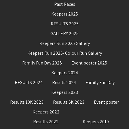
Past Races
Keepers 2025
RESULTS 2025
GALLERY 2025
Keepers Run 2025 Gallery
Keepers Run 2025- Colour Run Gallery
Family Fun Day 2025
Event poster 2025
Keepers 2024
RESULTS 2024
Resuts 2024
Family Fun Day
Keepers 2023
Results 10K 2023
Results 5K 2023
Event poster
Keepers 2022
Results 2022
Keepers 2019