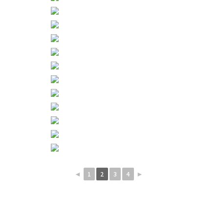
◄
1
2
3
4
►